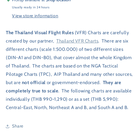
Usually ready in 24 hours
View store information
The Thailand Visual Flight Rules
(VFR) Charts are carefully
created by our partner,
Thailand VFR Charts
. There are six
different charts (scale 1:500.000) of two different sizes
(DIN-A1 and DIN-B0), that cover almost
the whole Kingdom
of Thailand. The charts are based on the NGA Tactical
Pilotage Charts (TPC),
AIP Thailand and many other sources,
but are
not official
or government-endorsed.
They are
completely true to scale
.
The following charts are available
individually (THB 990-1,290) or as a set (THB 5,990):
Central-East, North,
Northeast A and B, and South A and B.
Share