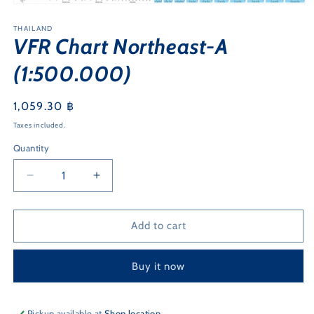
Open
media
1
THAILAND
VFR Chart Northeast-A
in
modal
(1:500.000)
Regular
1,059.30 ฿
price
Taxes included.
Quantity
Quantity
Decrease
Increase
quantity
quantity
for
for
VFR
VFR
Add to cart
Chart
Chart
Northeast-
Northeast-
Buy it now
A
A
(1:500.000)
(1:500.000)
Pickup available at
Shop location