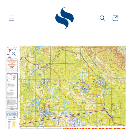
Skip to
content
Cart
Skip to
product
information