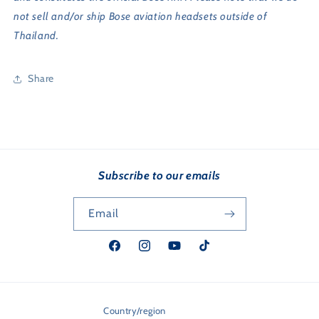
not sell and/or ship Bose aviation headsets outside of
Thailand.
Share
Subscribe to our emails
Email
Facebook
Instagram
YouTube
TikTok
Country/region