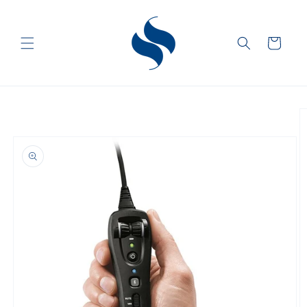
Skip to
content
Cart
Skip to
product
information