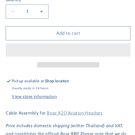
Quantity
Decrease
Increase
quantity
quantity
for
for
Bose
Bose
Add to cart
A20
A20
Cable
Cable
Assembly
Assembly
Pickup available at
Shop location
Usually ready in 24 hours
View store information
Cable Assembly for
Bose A20 Aviation Headset
.
Price includes domestic shipping (within Thailand) and VAT,
and constitutes the official Bose RRP. Please note that we do