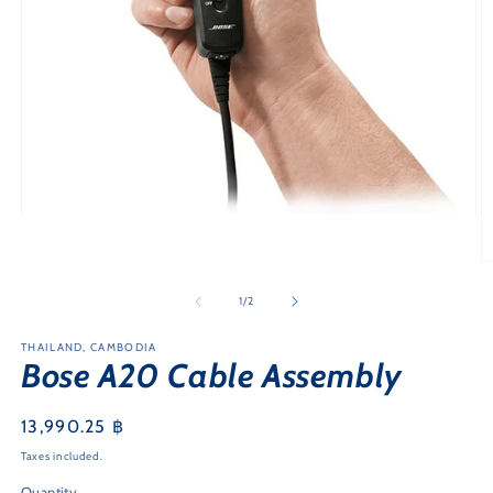
Open
media
1
O
in
m
modal
2
of
1
/
2
in
m
THAILAND, CAMBODIA
Bose A20 Cable Assembly
Regular
13,990.25 ฿
price
Taxes included.
Quantity